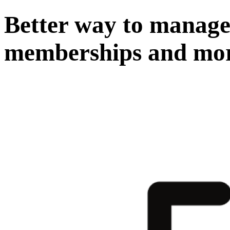
Better way to manage 
memberships and mo