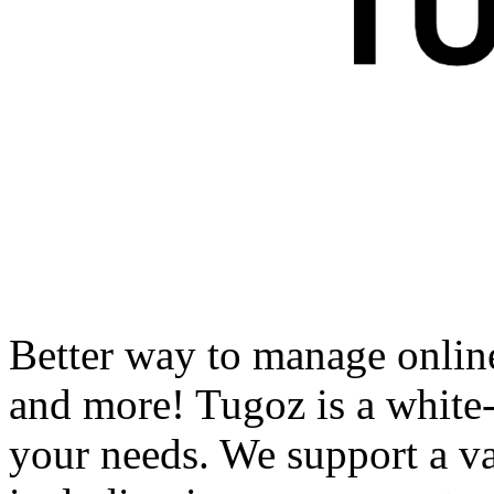
Better way to manage onlin
and more! Tugoz is a white-l
your needs. We support a var