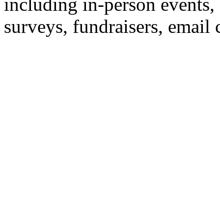
including in-person events,
surveys, fundraisers, email